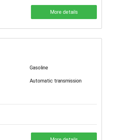
More details
Gasoline
Automatic transmission
More details