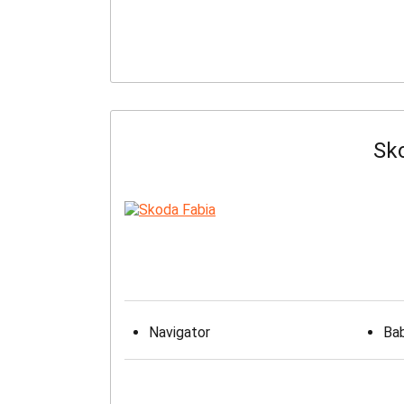
Sk
Navigator
Bab