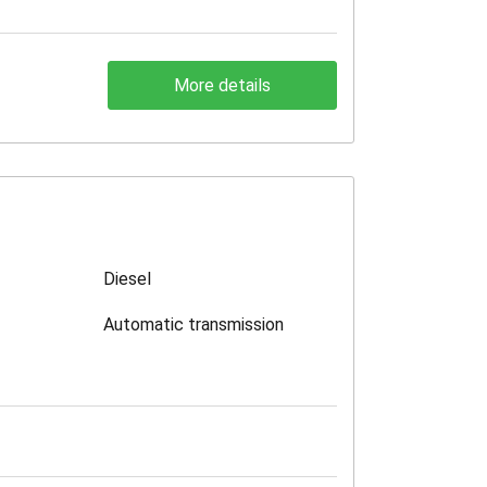
More details
Diesel
Automatic transmission