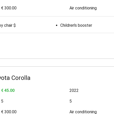
€ 300.00
Air conditioning
y chair $
Children's booster
ota Corolla
€ 45.00
2022
5
5
€ 300.00
Air conditioning