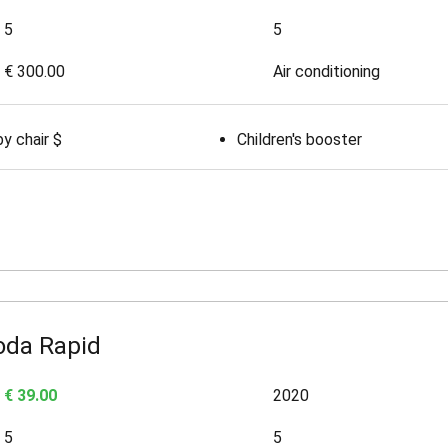
5
5
€ 300.00
Air conditioning
y chair $
Children's booster
oda Rapid
€ 39.00
2020
5
5