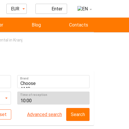
EUR
Enter
er
Blog
Contacts
ntal in Kranj
Brand
Time of reception
set
Advanced search
Search