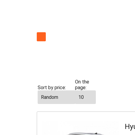
All
cars
Economy
On the
Sort by price:
page:
Hy