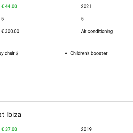
€ 44.00
2021
5
5
€ 300.00
Air conditioning
y chair $
Children's booster
t Ibiza
€ 37.00
2019