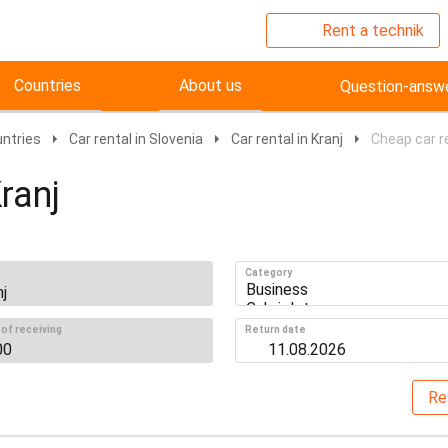
Rent a technik
Countries
About us
Question-answ
untries
Car rental in Slovenia
Car rental in Kranj
Cheap car re
ranj
Category
of receiving
Return date
Re