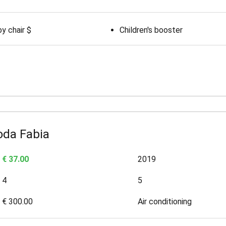
y chair $
Children's booster
oda Fabia
€ 37.00
2019
4
5
€ 300.00
Air conditioning