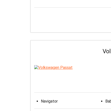
Vo
Navigator
Bab