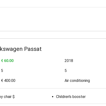
lkswagen Passat
€ 60.00
2018
5
5
€ 400.00
Air conditioning
y chair $
Children's booster