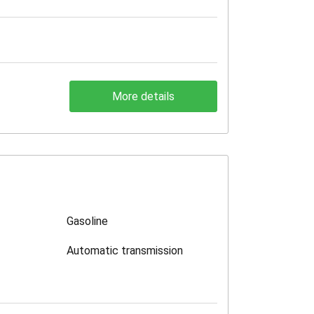
More details
Gasoline
Automatic transmission