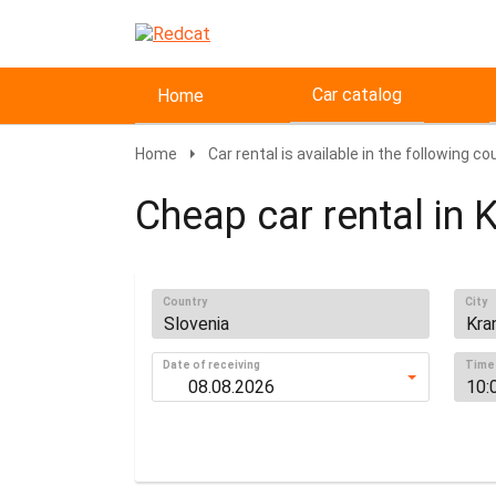
Car catalog
Home
Home
Car rental is available in the following co
Cheap car rental in K
Country
City
Date of receiving
Time 