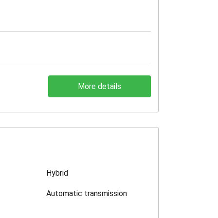
More details
Hybrid
Automatic transmission