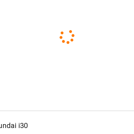
Standard
Business
undai i30