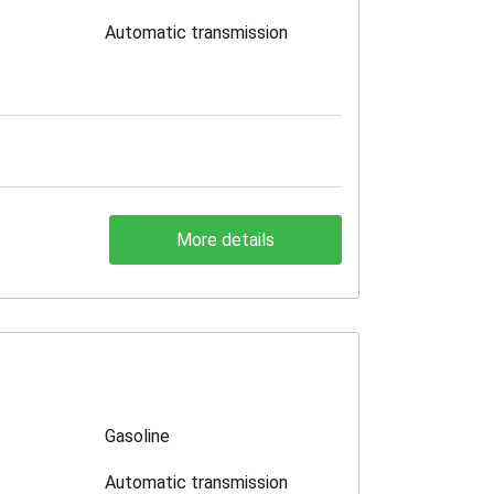
Automatic transmission
More details
Gasoline
Automatic transmission