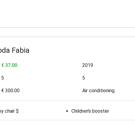
oda Fabia
€ 37.00
2019
5
5
€ 300.00
Air conditioning
y chair $
Children's booster