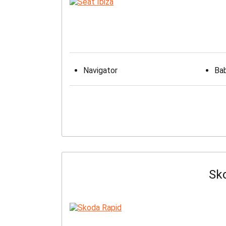
Navigator
Bab
Sk