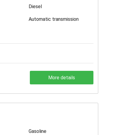
Diesel
Automatic transmission
More details
Gasoline