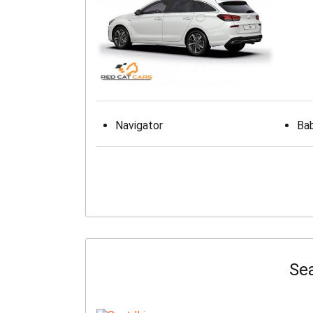
Navigator
Bab
Sea