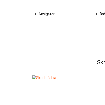
Navigator
Bab
Sk