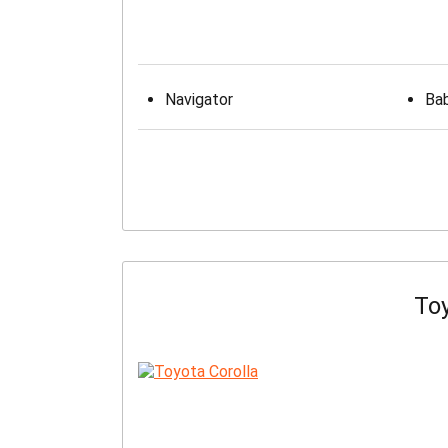
Navigator
Bab
Toy