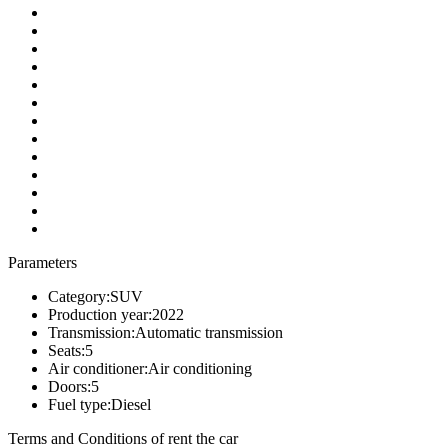
Parameters
Category:
SUV
Production year:
2022
Transmission:
Automatic transmission
Seats:
5
Air conditioner:
Air conditioning
Doors:
5
Fuel type:
Diesel
Terms and Conditions of rent the car