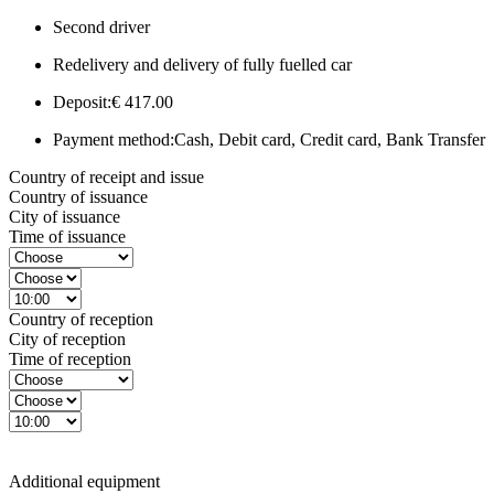
Second driver
Redelivery and delivery of fully fuelled car
Deposit:
€ 417.00
Payment method:
Cash, Debit card, Credit card, Bank Transfer
Country of receipt and issue
Country of issuance
City of issuance
Time of issuance
Country of reception
City of reception
Time of reception
Additional equipment