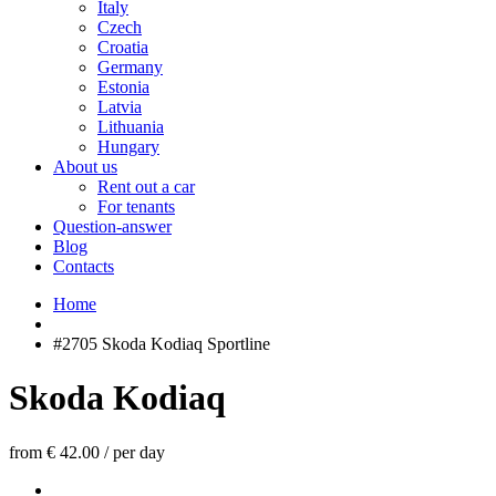
Italy
Czech
Croatia
Germany
Estonia
Latvia
Lithuania
Hungary
About us
Rent out a car
For tenants
Question-answer
Blog
Contacts
Home
#2705 Skoda Kodiaq Sportline
Skoda Kodiaq
from € 42.00
/
per day