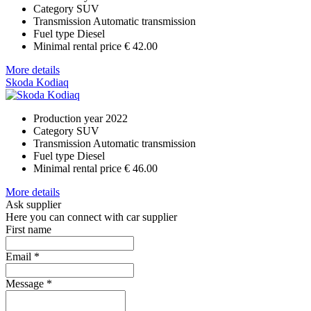
Category
SUV
Transmission
Automatic transmission
Fuel type
Diesel
Minimal rental price
€ 42.00
More details
Skoda Kodiaq
Production year
2022
Category
SUV
Transmission
Automatic transmission
Fuel type
Diesel
Minimal rental price
€ 46.00
More details
Ask supplier
Here you can connect with car supplier
First name
Email
*
Message
*