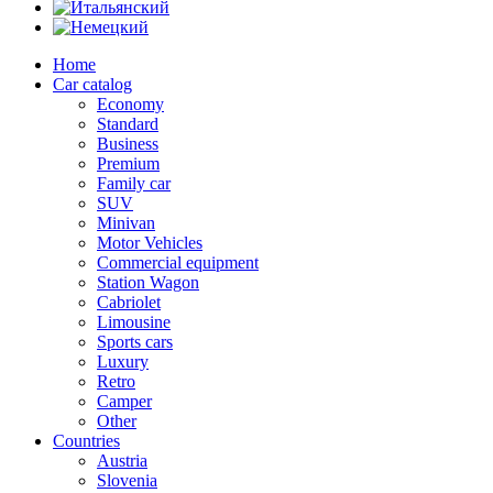
Home
Car catalog
Economy
Standard
Business
Premium
Family car
SUV
Minivan
Motor Vehicles
Commercial equipment
Station Wagon
Cabriolet
Limousine
Sports cars
Luxury
Retro
Camper
Other
Countries
Austria
Slovenia