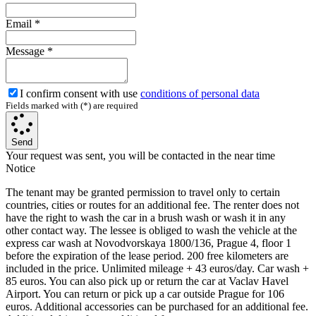
Email
*
Message
*
I confirm consent with use
conditions of personal data
Fields marked with (*) are required
Send
Your request was sent, you will be contacted in the near time
Notice
The tenant may be granted permission to travel only to certain
countries, cities or routes for an additional fee. The renter does not
have the right to wash the car in a brush wash or wash it in any
other contact way. The lessee is obliged to wash the vehicle at the
express car wash at Novodvorskaya 1800/136, Prague 4, floor 1
before the expiration of the lease period. 200 free kilometers are
included in the price. Unlimited mileage + 43 euros/day. Car wash +
85 euros. You can also pick up or return the car at Vaclav Havel
Airport. You can return or pick up a car outside Prague for 106
euros. Additional accessories can be purchased for an additional fee.