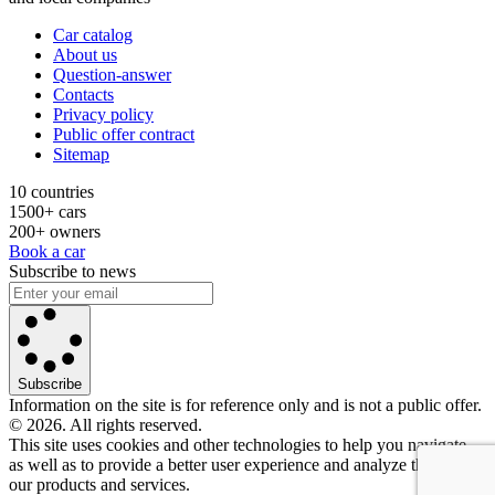
Car catalog
About us
Question-answer
Contacts
Privacy policy
Public offer contract
Sitemap
10 countries
1500+ cars
200+ owners
Book a car
Subscribe to news
Subscribe
Information on the site is for reference only and is not a public offer.
© 2026. All rights reserved.
This site uses cookies and other technologies to help you navigate,
as well as to provide a better user experience and analyze the use of
our products and services.