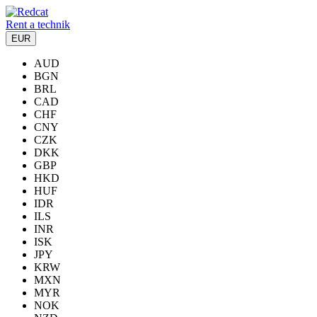
Rent a technik
EUR
AUD
BGN
BRL
CAD
CHF
CNY
CZK
DKK
GBP
HKD
HUF
IDR
ILS
INR
ISK
JPY
KRW
MXN
MYR
NOK