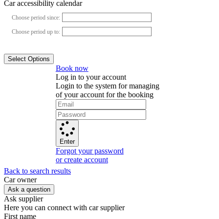
Car accessibility calendar
Choose period since:
Choose period up to:
Select Options
Book now
Log in to your account
Login to the system for managing
of your account for the booking
Enter
Forgot your password
or create account
Back to search results
Сar owner
Ask a question
Ask supplier
Here you can connect with car supplier
First name