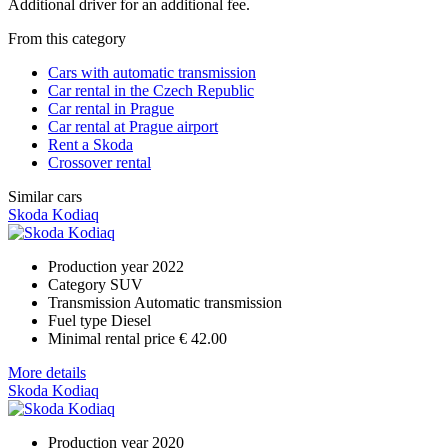
Additional driver for an additional fee.
From this category
Cars with automatic transmission
Car rental in the Czech Republic
Car rental in Prague
Car rental at Prague airport
Rent a Skoda
Crossover rental
Similar cars
Skoda Kodiaq
Production year
2022
Category
SUV
Transmission
Automatic transmission
Fuel type
Diesel
Minimal rental price
€ 42.00
More details
Skoda Kodiaq
Production year
2020