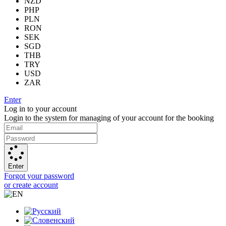
NZD
PHP
PLN
RON
SEK
SGD
THB
TRY
USD
ZAR
Enter
Log in to your account
Login to the system for managing of your account for the booking
Enter
Forgot your password
or create account