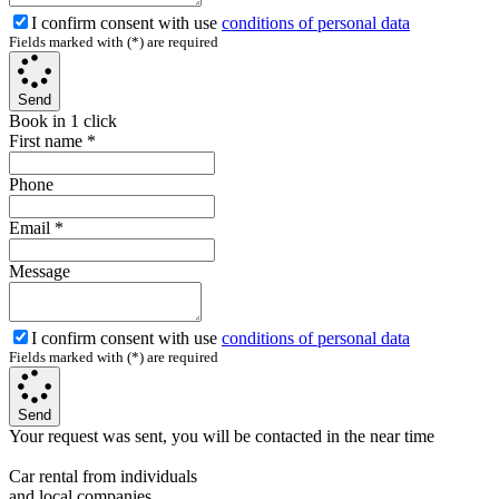
I confirm consent with use
conditions of personal data
Fields marked with (*) are required
Send
Book in 1 click
First name
*
Phone
Email
*
Message
I confirm consent with use
conditions of personal data
Fields marked with (*) are required
Send
Your request was sent, you will be contacted in the near time
Car rental from individuals
and local companies