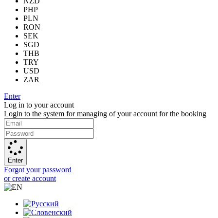
NZD
PHP
PLN
RON
SEK
SGD
THB
TRY
USD
ZAR
Enter
Log in to your account
Login to the system for managing of your account for the booking
Enter
Forgot your password
or create account