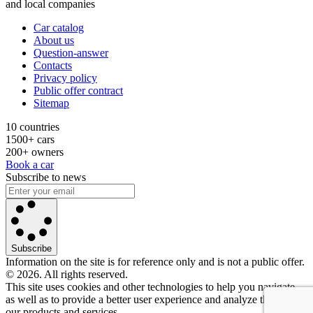
and local companies
Car catalog
About us
Question-answer
Contacts
Privacy policy
Public offer contract
Sitemap
10 countries
1500+ cars
200+ owners
Book a car
Subscribe to news
Subscribe
Information on the site is for reference only and is not a public offer.
© 2026. All rights reserved.
This site uses cookies and other technologies to help you navigate,
as well as to provide a better user experience and analyze the use of
our products and services.