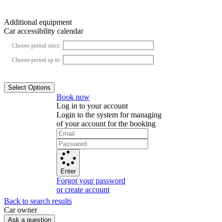
Additional equipment
Car accessibility calendar
Choose period since:
Choose period up to:
Select Options
Book now
Log in to your account
Login to the system for managing
of your account for the booking
Enter
Forgot your password
or create account
Back to search results
Сar owner
Ask a question