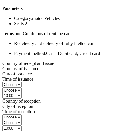
Parameters
Category:
motor Vehicles
Seats:
2
Terms and Conditions of rent the car
Redelivery and delivery of fully fuelled car
Payment method:
Cash, Debit card, Credit card
Country of receipt and issue
Country of issuance
City of issuance
Time of issuance
Country of reception
City of reception
Time of reception