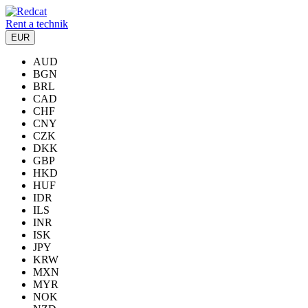
Rent a technik
EUR
AUD
BGN
BRL
CAD
CHF
CNY
CZK
DKK
GBP
HKD
HUF
IDR
ILS
INR
ISK
JPY
KRW
MXN
MYR
NOK