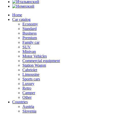
Home
Car catalog
Economy
Standard
Business
Premium
Family car
SUV
Minivan
Motor Vehicles
Commercial equipment
Station Wagon
Cabriolet
Limousine
Sports cars
Luxury
Retro
Camper
Other
Countries
Austria
Slovenia