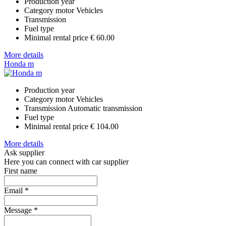
Production year
Category
motor Vehicles
Transmission
Fuel type
Minimal rental price
€ 60.00
More details
Honda m
Production year
Category
motor Vehicles
Transmission
Automatic transmission
Fuel type
Minimal rental price
€ 104.00
More details
Ask supplier
Here you can connect with car supplier
First name
Email
*
Message
*