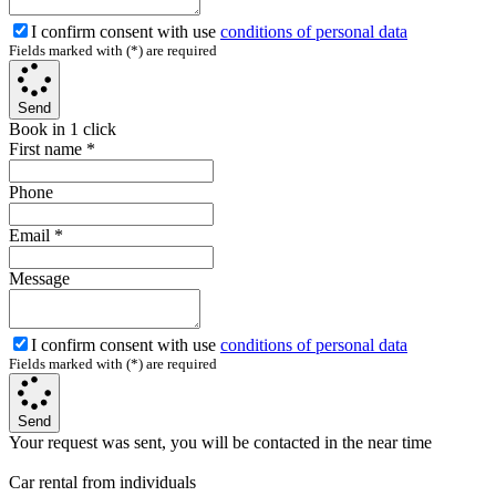
I confirm consent with use
conditions of personal data
Fields marked with (*) are required
Send
Book in 1 click
First name
*
Phone
Email
*
Message
I confirm consent with use
conditions of personal data
Fields marked with (*) are required
Send
Your request was sent, you will be contacted in the near time
Car rental from individuals