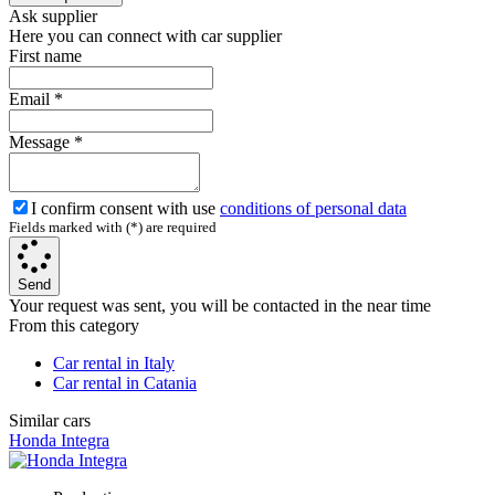
Ask supplier
Here you can connect with car supplier
First name
Email
*
Message
*
I confirm consent with use
conditions of personal data
Fields marked with (*) are required
Send
Your request was sent, you will be contacted in the near time
From this category
Car rental in Italy
Car rental in Catania
Similar cars
Honda Integra