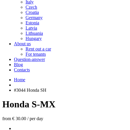
Italy
Czech
Croatia
Germany
Estonia
Latvia
Lithuania
Hungary
About us
Rent out a car
For tenants
Question-answer
Blog
Contacts
Home
#3044 Honda SH
Honda S-MX
from € 30.00
/
per day