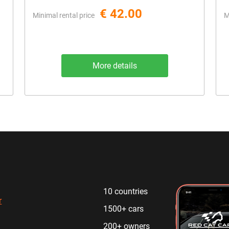
€ 42.00
Minimal rental price
M
More details
10 countries
r
1500+ cars
200+ owners