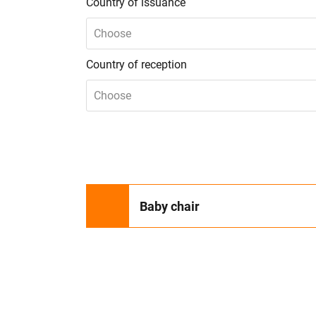
Country of issuance
Choose
Country of reception
Choose
Baby chair