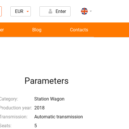
EUR
Enter
er
Blog
Contacts
Parameters
Category:
Station Wagon
Production year:
2018
Transmission:
Automatic transmission
Seats:
5