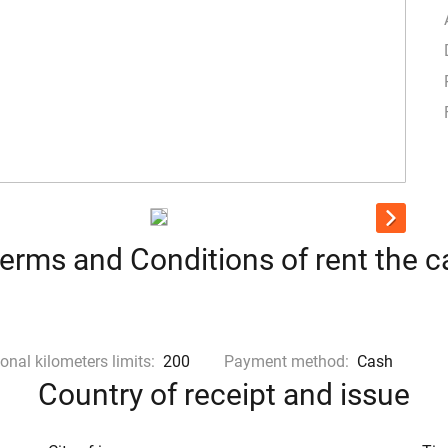
erms and Conditions of rent the c
onal kilometers limits:
200
Payment method:
Cash
Country of receipt and issue