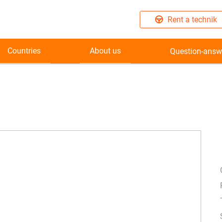
Rent a technik
Countries
About us
Question-answ