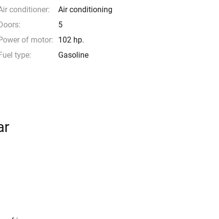
Air conditioner:
Air conditioning
Doors:
5
Power of motor:
102 hp.
Fuel type:
Gasoline
ar