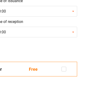
e of issuance
0:00
e of reception
0:00
r
Free