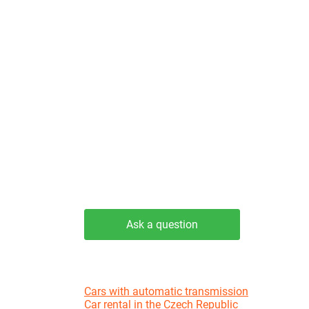
Ask a question
Cars with automatic transmission
Car rental in the Czech Republic