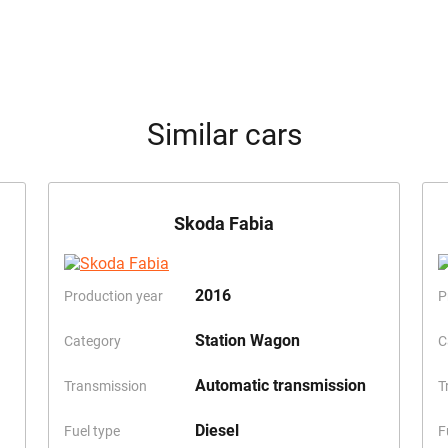
Similar cars
Skoda Fabia
2016
Production year
P
Station Wagon
Category
C
Automatic transmission
Transmission
T
Diesel
Fuel type
F