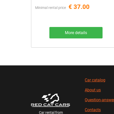
€ 37.00
Minimal rental price
More details
Car catalog
About us
Question-answe
Contacts
Car rental from