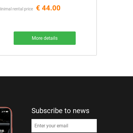
€ 44.00
inimal rental price
More details
Subscribe to news