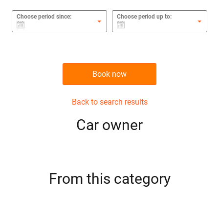
Choose period since:
Choose period up to:
Book now
Back to search results
Сar owner
From this category