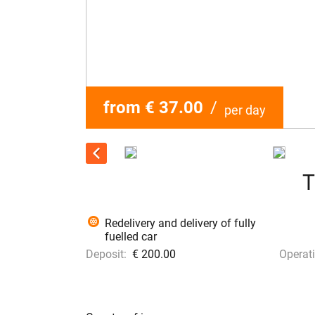
from € 37.00
/
per day
T
Redelivery and delivery of fully
fuelled car
Deposit:
€ 200.00
Operati