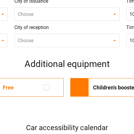
City of issuance
Tim
Choose
1
City of reception
Tim
Choose
1
Additional equipment
Free
Children's booste
Car accessibility calendar