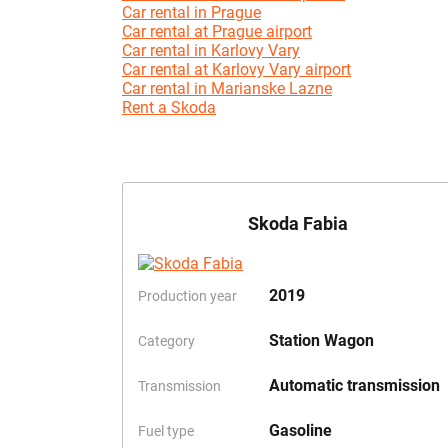
Car rental in Prague
Car rental at Prague airport
Car rental in Karlovy Vary
Car rental at Karlovy Vary airport
Car rental in Marianske Lazne
Rent a Skoda
Skoda Fabia
2019
Production year
Station Wagon
Category
Automatic transmission
Transmission
Gasoline
Fuel type