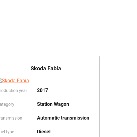
Skoda Fabia
2017
roduction year
Station Wagon
ategory
Automatic transmission
ransmission
Diesel
uel type