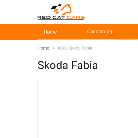
Car catalog
Home
Home
#600 Skoda Fabia
Skoda Fabia