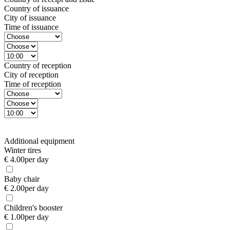
Country of issuance
City of issuance
Time of issuance
Country of reception
City of reception
Time of reception
Additional equipment
Winter tires
€ 4.00
per day
Baby chair
€ 2.00
per day
Children's booster
€ 1.00
per day