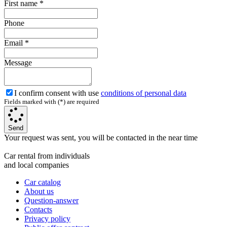
First name
*
Phone
Email
*
Message
I confirm consent with use
conditions of personal data
Fields marked with (*) are required
Send
Your request was sent, you will be contacted in the near time
Car rental from individuals
and local companies
Car catalog
About us
Question-answer
Contacts
Privacy policy