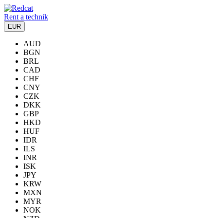
Rent a technik
EUR
AUD
BGN
BRL
CAD
CHF
CNY
CZK
DKK
GBP
HKD
HUF
IDR
ILS
INR
ISK
JPY
KRW
MXN
MYR
NOK