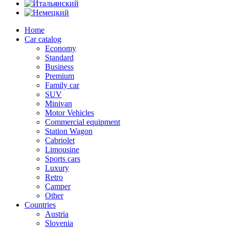
Home
Car catalog
Economy
Standard
Business
Premium
Family car
SUV
Minivan
Motor Vehicles
Commercial equipment
Station Wagon
Cabriolet
Limousine
Sports cars
Luxury
Retro
Camper
Other
Countries
Austria
Slovenia