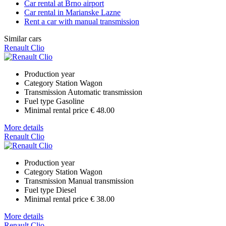
Car rental at Brno airport
Car rental in Marianske Lazne
Rent a car with manual transmission
Similar cars
Renault Clio
Production year
Category
Station Wagon
Transmission
Automatic transmission
Fuel type
Gasoline
Minimal rental price
€ 48.00
More details
Renault Clio
Production year
Category
Station Wagon
Transmission
Manual transmission
Fuel type
Diesel
Minimal rental price
€ 38.00
More details
Renault Clio