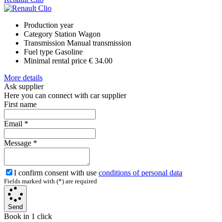
Production year
Category
Station Wagon
Transmission
Manual transmission
Fuel type
Gasoline
Minimal rental price
€ 34.00
More details
Ask supplier
Here you can connect with car supplier
First name
Email
*
Message
*
I confirm consent with use
conditions of personal data
Fields marked with (*) are required
Send
Book in 1 click