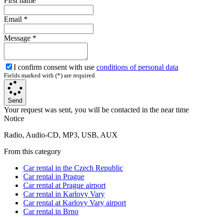
First name
Email
*
Message
*
I confirm consent with use
conditions of personal data
Fields marked with (*) are required
Send
Your request was sent, you will be contacted in the near time
Notice
Radio, Audio-CD, MP3, USB, AUX
From this category
Car rental in the Czech Republic
Car rental in Prague
Car rental at Prague airport
Car rental in Karlovy Vary
Car rental at Karlovy Vary airport
Car rental in Brno