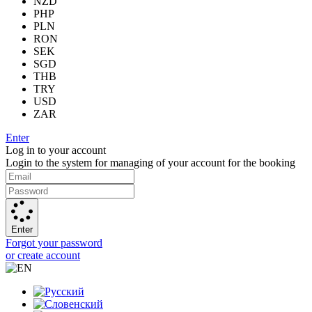
NZD
PHP
PLN
RON
SEK
SGD
THB
TRY
USD
ZAR
Enter
Log in to your account
Login to the system for managing of your account for the booking
Enter
Forgot your password
or create account