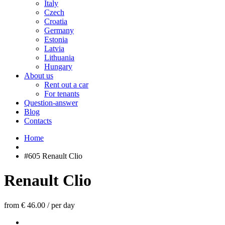
Italy
Czech
Croatia
Germany
Estonia
Latvia
Lithuania
Hungary
About us
Rent out a car
For tenants
Question-answer
Blog
Contacts
Home
#605 Renault Clio
Renault Clio
from € 46.00
/
per day