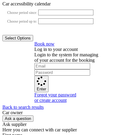
Car accessibility calendar
Choose period since:
Choose period up to:
Select Options
Book now
Log in to your account
Login to the system for managing
of your account for the booking
Enter
Forgot your password
or create account
Back to search results
Сar owner
Ask a question
Ask supplier
Here you can connect with car supplier