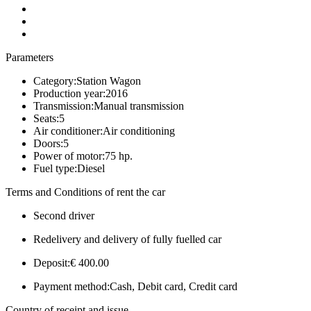
Parameters
Category:
Station Wagon
Production year:
2016
Transmission:
Manual transmission
Seats:
5
Air conditioner:
Air conditioning
Doors:
5
Power of motor:
75 hp.
Fuel type:
Diesel
Terms and Conditions of rent the car
Second driver
Redelivery and delivery of fully fuelled car
Deposit:
€ 400.00
Payment method:
Cash, Debit card, Credit card
Country of receipt and issue