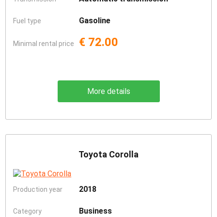
Gasoline
Fuel type
€ 72.00
Minimal rental price
More details
Toyota Corolla
2018
Production year
Business
Category