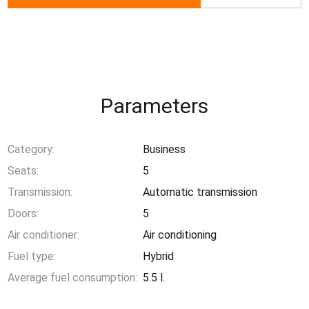
Parameters
Category:
Business
Seats:
5
Transmission:
Automatic transmission
Doors:
5
Air conditioner:
Air conditioning
Fuel type:
Hybrid
Average fuel consumption:
5.5 l.