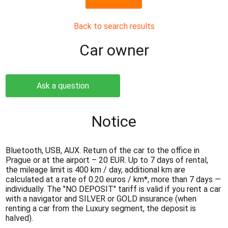
Back to search results
Сar owner
Ask a question
Notice
Bluetooth, USB, AUX. Return of the car to the office in
Prague or at the airport – 20 EUR. Up to 7 days of rental,
the mileage limit is 400 km / day, additional km are
calculated at a rate of 0.20 euros / km*, more than 7 days —
individually. The "NO DEPOSIT" tariff is valid if you rent a car
with a navigator and SILVER or GOLD insurance (when
renting a car from the Luxury segment, the deposit is
halved).