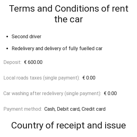
Terms and Conditions of rent
the car
Second driver
Redelivery and delivery of fully fuelled car
Deposit:
€ 600.00
Local roads taxes (single payment):
€ 0.00
Car washing after redelivery (single payment):
€ 0.00
Payment method:
Cash, Debit card, Credit card
Country of receipt and issue