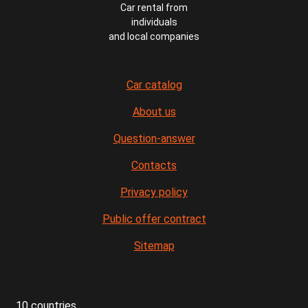
Car rental from
individuals
and local companies
Car catalog
About us
Question-answer
Contacts
Privacy policy
Public offer contract
Sitemap
10 countries