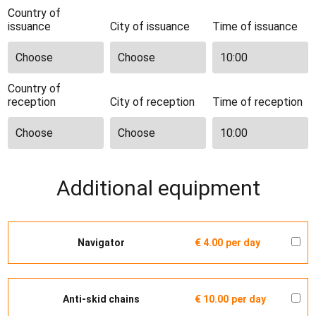
Country of
issuance
City of issuance
Time of issuance
Country of
reception
City of reception
Time of reception
Additional equipment
Navigator
€ 4.00
per day
Anti-skid chains
€ 10.00
per day