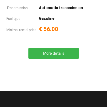
Automatic transmission
Transmission
Gasoline
Fuel type
€ 56.00
Minimal rental price
More details