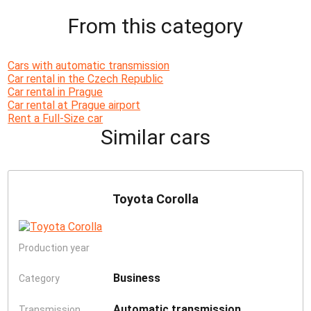
From this category
Cars with automatic transmission
Car rental in the Czech Republic
Car rental in Prague
Car rental at Prague airport
Rent a Full-Size car
Similar cars
Toyota Corolla
Production year
Business
Category
Automatic transmission
Transmission