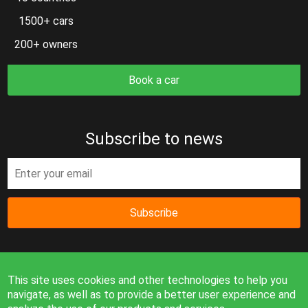
1500+ cars
200+ owners
Book a car
Subscribe to news
Subscribe
This site uses cookies and other technologies to help you
navigate, as well as to provide a better user experience and