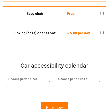
Baby chair
Free
Boxing (case) on the roof
€ 5.00
per day
Car accessibility calendar
Choose period since:
Choose period up to:
Book now