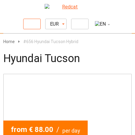
EUR
Home
#656 Hyundai Tucson Hybrid
Hyundai Tucson
from € 88.00
/
per day