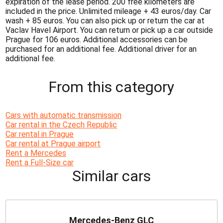
expiration of the lease period. 200 free kilometers are
included in the price. Unlimited mileage + 43 euros/day. Car
wash + 85 euros. You can also pick up or return the car at
Vaclav Havel Airport. You can return or pick up a car outside
Prague for 106 euros. Additional accessories can be
purchased for an additional fee. Additional driver for an
additional fee.
From this category
Cars with automatic transmission
Car rental in the Czech Republic
Car rental in Prague
Car rental at Prague airport
Rent a Mercedes
Rent a Full-Size car
Similar cars
Mercedes-Benz GLC