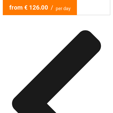
from € 126.00
/
per day