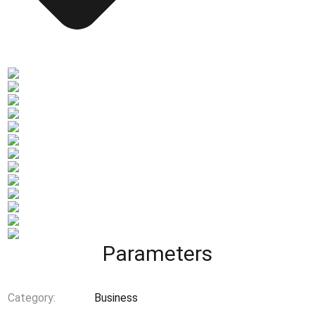
Parameters
Category:
Business