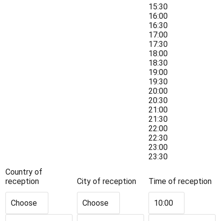
15:30
16:00
16:30
17:00
17:30
18:00
18:30
19:00
19:30
20:00
20:30
21:00
21:30
22:00
22:30
23:00
23:30
Country of
reception
City of reception
Time of reception
Choose
Choose
10:00