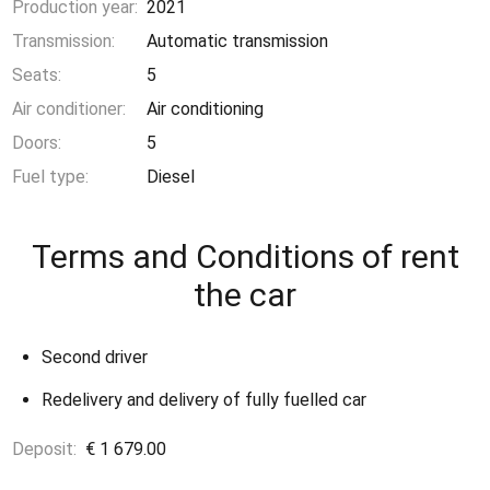
Production year:
2021
Transmission:
Automatic transmission
Seats:
5
Air conditioner:
Air conditioning
Doors:
5
Fuel type:
Diesel
Terms and Conditions of rent
the car
Second driver
Redelivery and delivery of fully fuelled car
Deposit:
€ 1 679.00