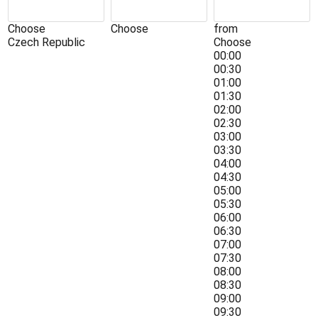
Choose
Choose
from
Czech Republic
Choose
00:00
00:30
01:00
01:30
02:00
02:30
03:00
03:30
04:00
04:30
05:00
05:30
06:00
06:30
07:00
07:30
08:00
08:30
09:00
09:30