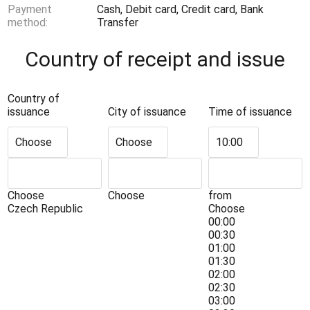
Payment
Cash, Debit card, Credit card, Bank
method:
Transfer
Country of receipt and issue
Country of
issuance
City of issuance
Time of issuance
Choose
Choose
10:00
Choose
Choose
from
Czech Republic
Choose
00:00
00:30
01:00
01:30
02:00
02:30
03:00