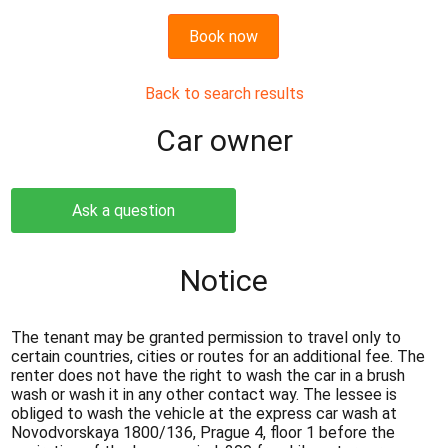
Book now
Back to search results
Сar owner
Ask a question
Notice
The tenant may be granted permission to travel only to
certain countries, cities or routes for an additional fee. The
renter does not have the right to wash the car in a brush
wash or wash it in any other contact way. The lessee is
obliged to wash the vehicle at the express car wash at
Novodvorskaya 1800/136, Prague 4, floor 1 before the