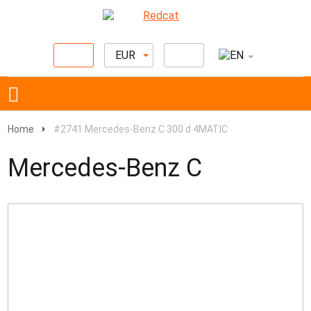
EUR
Home
#2741 Mercedes-Benz C 300 d 4MATIC
Mercedes-Benz C