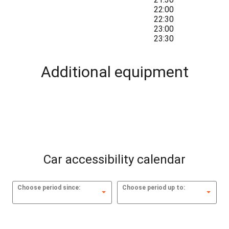
22:00
22:30
23:00
23:30
Additional equipment
Car accessibility calendar
Choose period since:
Choose period up to: