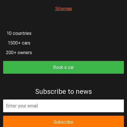
Sitemap
10 countries
1500+ cars
200+ owners
Book a car
Subscribe to news
Subscribe