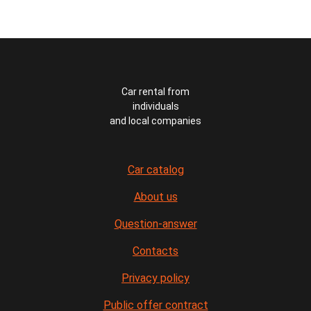
Car rental from
individuals
and local companies
Car catalog
About us
Question-answer
Contacts
Privacy policy
Public offer contract