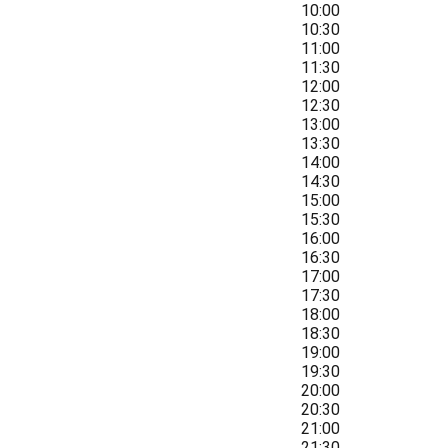
10:00
10:30
11:00
11:30
12:00
12:30
13:00
13:30
14:00
14:30
15:00
15:30
16:00
16:30
17:00
17:30
18:00
18:30
19:00
19:30
20:00
20:30
21:00
21:30