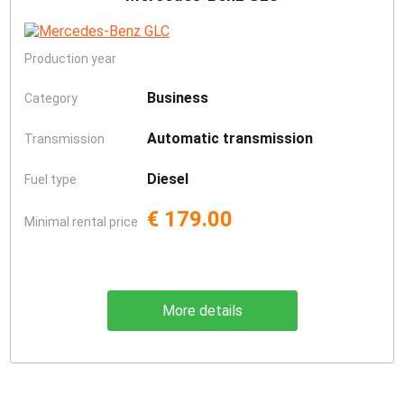
Production year
Business
Category
Automatic transmission
Transmission
Diesel
Fuel type
€ 179.00
Minimal rental price
More details