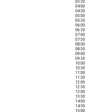
03:30
04:00
04:30
05:00
05:30
06:00
06:30
07:00
07:30
08:00
08:30
09:00
09:30
10:00
10:30
11:00
11:30
12:00
12:30
13:00
13:30
14:00
14:30
15:00