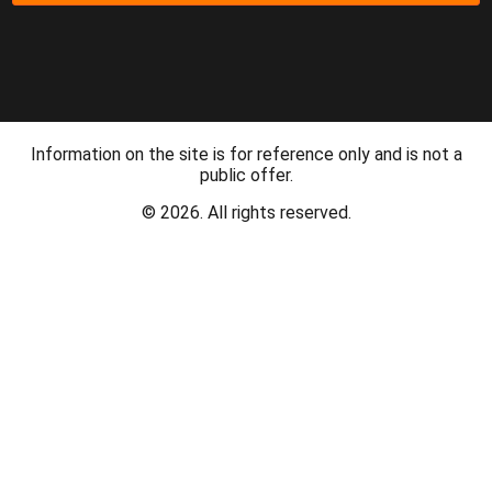
Information on the site is for reference only and is not a
public offer.
© 2026. All rights reserved.