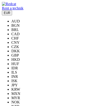
Rent a technik
EUR
AUD
BGN
BRL
CAD
CHF
CNY
CZK
DKK
GBP
HKD
HUF
IDR
ILS
INR
ISK
JPY
KRW
MXN
MYR
NOK