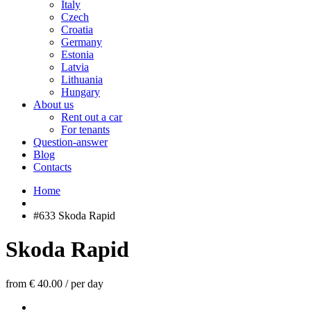
Italy
Czech
Croatia
Germany
Estonia
Latvia
Lithuania
Hungary
About us
Rent out a car
For tenants
Question-answer
Blog
Contacts
Home
#633 Skoda Rapid
Skoda Rapid
from € 40.00
/
per day