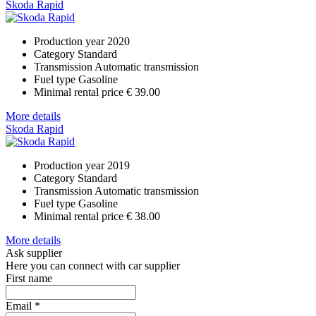
Skoda Rapid
Production year
2020
Category
Standard
Transmission
Automatic transmission
Fuel type
Gasoline
Minimal rental price
€ 39.00
More details
Skoda Rapid
Production year
2019
Category
Standard
Transmission
Automatic transmission
Fuel type
Gasoline
Minimal rental price
€ 38.00
More details
Ask supplier
Here you can connect with car supplier
First name
Email
*