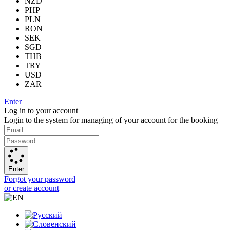
NZD
PHP
PLN
RON
SEK
SGD
THB
TRY
USD
ZAR
Enter
Log in to your account
Login to the system for managing of your account for the booking
Enter
Forgot your password
or create account