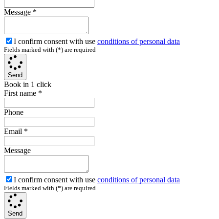
Message
*
I confirm consent with use
conditions of personal data
Fields marked with (*) are required
Send
Book in 1 click
First name
*
Phone
Email
*
Message
I confirm consent with use
conditions of personal data
Fields marked with (*) are required
Send