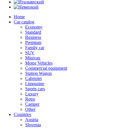
Home
Car catalog
Economy
Standard
Business
Premium
Family car
SUV
Minivan
Motor Vehicles
Commercial equipment
Station Wagon
Cabriolet
Limousine
Sports cars
Luxury
Retro
Camper
Other
Countries
Austria
Slovenia