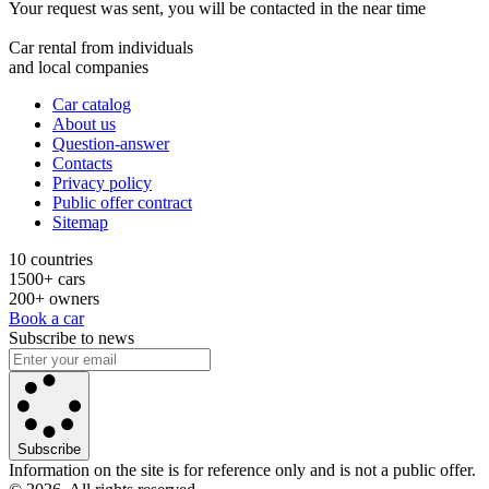
Your request was sent, you will be contacted in the near time
Car rental from individuals
and local companies
Car catalog
About us
Question-answer
Contacts
Privacy policy
Public offer contract
Sitemap
10 countries
1500+ cars
200+ owners
Book a car
Subscribe to news
Subscribe
Information on the site is for reference only and is not a public offer.