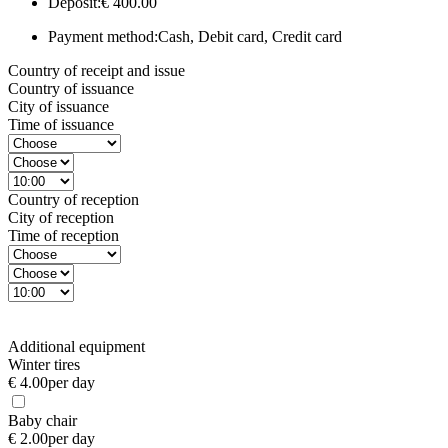
Deposit:
€ 400.00
Payment method:
Cash, Debit card, Credit card
Country of receipt and issue
Country of issuance
City of issuance
Time of issuance
Country of reception
City of reception
Time of reception
Additional equipment
Winter tires
€ 4.00
per day
Baby chair
€ 2.00
per day