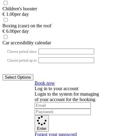
Children's booster
€ 1.00
per day
Boxing (case) on the roof
€ 6.00
per day
Car accessibility calendar
Choose period since:
Choose period up to:
Select Options
Book now
Log in to your account
Login to the system for managing
of your account for the booking
Enter
Forgot your password