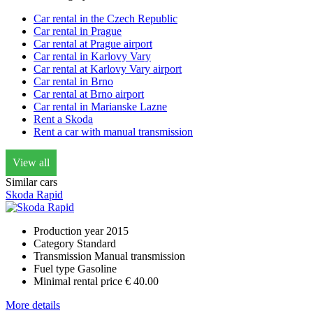
Car rental in the Czech Republic
Car rental in Prague
Car rental at Prague airport
Car rental in Karlovy Vary
Car rental at Karlovy Vary airport
Car rental in Brno
Car rental at Brno airport
Car rental in Marianske Lazne
Rent a Skoda
Rent a car with manual transmission
View all
Similar cars
Skoda Rapid
Production year
2015
Category
Standard
Transmission
Manual transmission
Fuel type
Gasoline
Minimal rental price
€ 40.00
More details