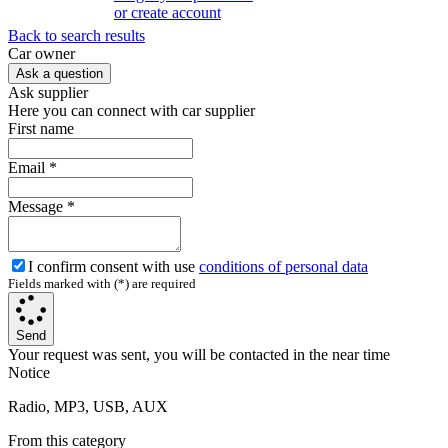
or create account
Back to search results
Сar owner
Ask a question
Ask supplier
Here you can connect with car supplier
First name
Email
*
Message
*
I confirm consent with use
conditions of personal data
Fields marked with (*) are required
Send
Your request was sent, you will be contacted in the near time
Notice
Radio, MP3, USB, AUX
From this category