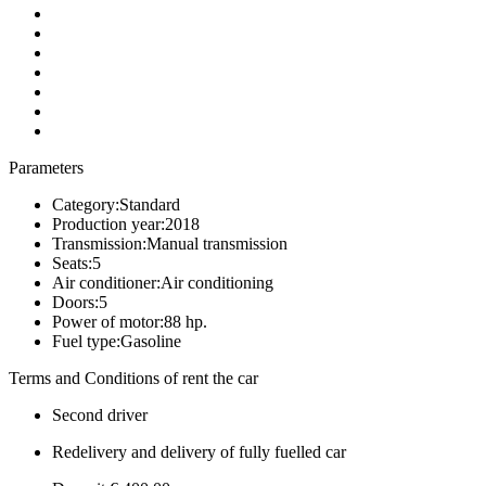
Parameters
Category:
Standard
Production year:
2018
Transmission:
Manual transmission
Seats:
5
Air conditioner:
Air conditioning
Doors:
5
Power of motor:
88 hp.
Fuel type:
Gasoline
Terms and Conditions of rent the car
Second driver
Redelivery and delivery of fully fuelled car